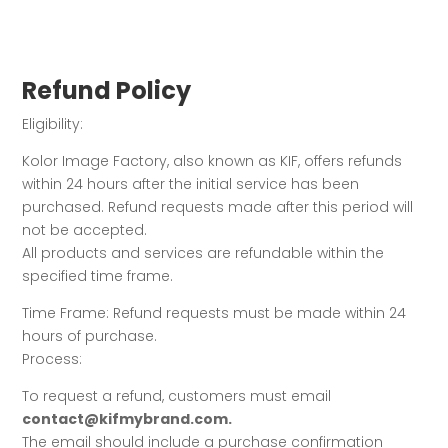
Refund Policy
Eligibility:
Kolor Image Factory, also known as KIF, offers refunds
within 24 hours after the initial service has been
purchased. Refund requests made after this period will
not be accepted.
All products and services are refundable within the
specified time frame.
Time Frame: Refund requests must be made within 24
hours of purchase.
Process:
To request a refund, customers must email
contact@kifmybrand.com.
The email should include a purchase confirmation