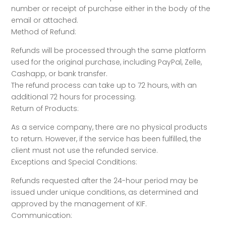
number or receipt of purchase either in the body of the
email or attached.
Method of Refund:
Refunds will be processed through the same platform
used for the original purchase, including PayPal, Zelle,
Cashapp, or bank transfer.
The refund process can take up to 72 hours, with an
additional 72 hours for processing.
Return of Products:
As a service company, there are no physical products
to return. However, if the service has been fulfilled, the
client must not use the refunded service.
Exceptions and Special Conditions:
Refunds requested after the 24-hour period may be
issued under unique conditions, as determined and
approved by the management of KIF.
Communication: