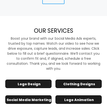
OUR SERVICES
Boost your brand with our Social Media Ads experts,
trusted by top names. Watch our video to see how we
drive exposure, capture leads, and increase sales. Click
below to fill out a brief questionnaire. We’ll contact you
to confirm fit and, if aligned, schedule a free
consultation. Thank you, and we look forward to working
with you.
Logo Design
Clothing Designs
Social Media Marketing
Logo Animation