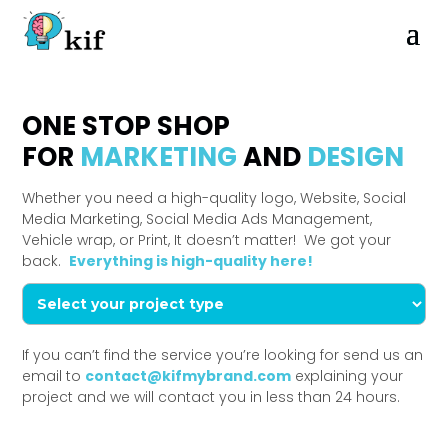
ONE STOP SHOP
FOR
MARKETING
AND
DESIGN
Whether you need a high-quality logo, Website, Social
Media Marketing, Social Media Ads Management,
Vehicle wrap, or Print, It doesn’t matter! We got your
back.
Everything is high-quality here!
If you can’t find the service you’re looking for send us an
email to
contact@kifmybrand.com
explaining your
project and we will contact you in less than 24 hours.