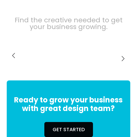
Find the creative needed to get
your business growing.
Title
Ready to grow your business
with great design team?
GET STARTED