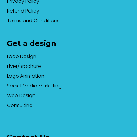
Privacy Policy
Refund Policy
Terms and Conditions
Get a design
Logo Design
Flyer/Brochure
Logo Animation
Social Media Marketing
Web Design
Consulting