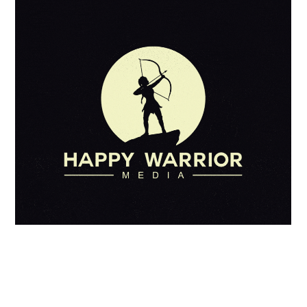
No Titel