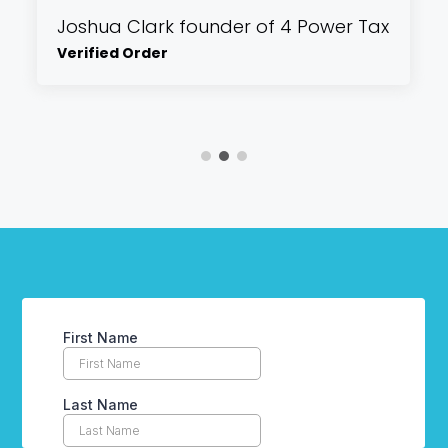
Joshua Clark founder of 4 Power Tax
Verified Order