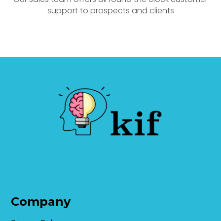
support to prospects and clients
Company