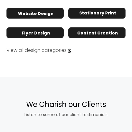
Stationary Print
Website Design
Flyer Design
Content Creation
View all design categories
We Charish our Clients
Listen to some of our client testimonials