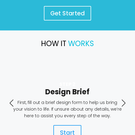
Get Started
HOW IT
WORKS
Design Brief
First, fill out a brief design form to help us bring
your vision to life. If unsure about any details, we’re
here to assist you every step of the way.
Start