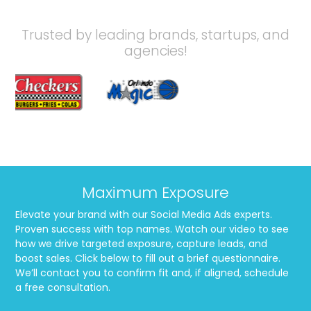
Trusted by leading brands, startups, and
agencies!
Maximum Exposure
Elevate your brand with our Social Media Ads experts.
Proven success with top names. Watch our video to see
how we drive targeted exposure, capture leads, and
boost sales. Click below to fill out a brief questionnaire.
We’ll contact you to confirm fit and, if aligned, schedule
a free consultation.