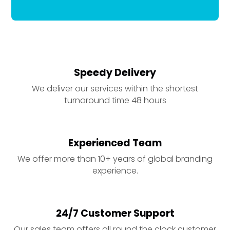
Speedy Delivery
We deliver our services within the shortest
turnaround time 48 hours
Experienced Team
We offer more than 10+ years of global branding
experience.
24/7 Customer Support
Our sales team offers all round the clock customer