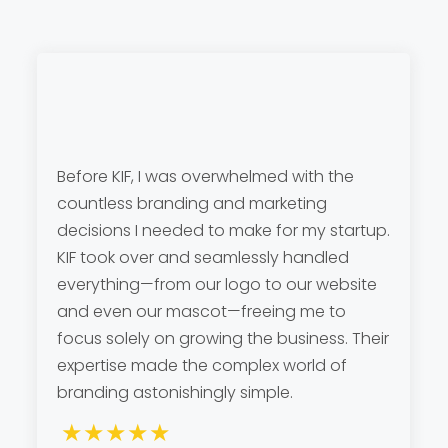
Before KIF, I was overwhelmed with the
countless branding and marketing
decisions I needed to make for my startup.
KIF took over and seamlessly handled
everything—from our logo to our website
and even our mascot—freeing me to
focus solely on growing the business. Their
expertise made the complex world of
branding astonishingly simple.